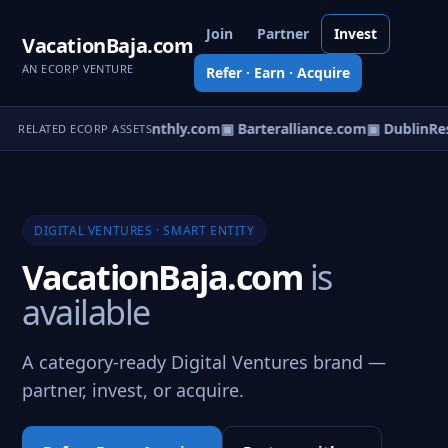
Join
Partner
Invest
VacationBaja.com
AN ECORP VENTURE
Refer · Earn · Acquire
out.com
▣ Designmonthly.com
▣ Barteralliance.com
▣ DublinRes
RELATED ECORP ASSETS
DIGITAL VENTURES · SMART ENTITY
VacationBaja.com
is
available
A category-ready Digital Ventures brand —
partner, invest, or acquire.