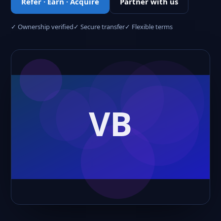
Refer · Earn · Acquire
Partner with us
✓ Ownership verified
✓ Secure transfer
✓ Flexible terms