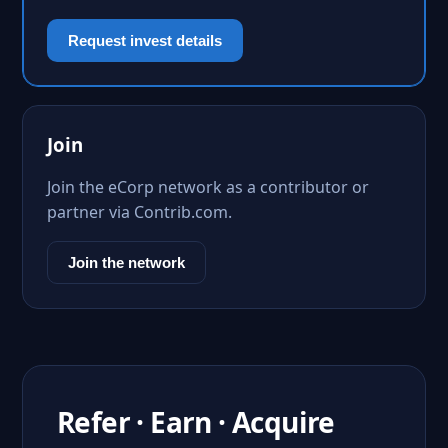
Request invest details
Join
Join the eCorp network as a contributor or
partner via Contrib.com.
Join the network
Refer · Earn · Acquire