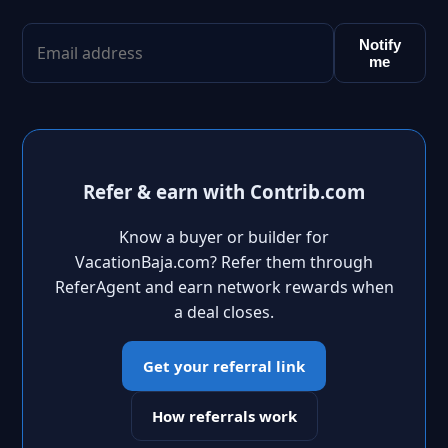
Notify
me
Refer & earn with Contrib.com
Know a buyer or builder for
VacationBaja.com? Refer them through
ReferAgent and earn network rewards when
a deal closes.
Get your referral link
How referrals work