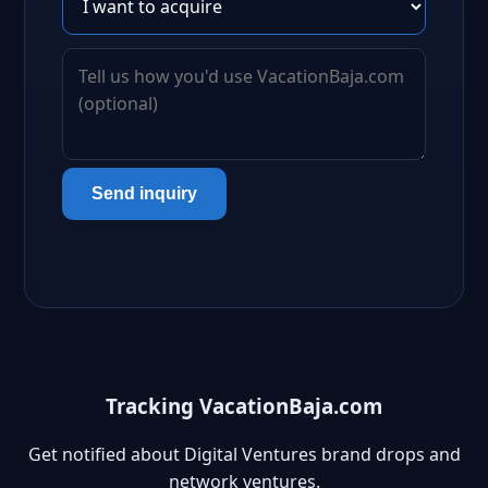
Send inquiry
Tracking VacationBaja.com
Get notified about Digital Ventures brand drops and
network ventures.