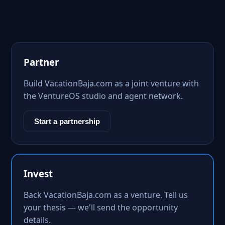
Partner
Build VacationBaja.com as a joint venture with
the VentureOS studio and agent network.
Start a partnership
Invest
Back VacationBaja.com as a venture. Tell us
your thesis — we'll send the opportunity
details.