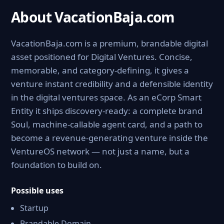
About VacationBaja.com
VacationBaja.com is a premium, brandable digital
asset positioned for Digital Ventures. Concise,
memorable, and category-defining, it gives a
venture instant credibility and a defensible identity
in the digital ventures space. As an eCorp Smart
Entity it ships discovery-ready: a complete brand
Soul, machine-callable agent card, and a path to
become a revenue-generating venture inside the
VentureOS network — not just a name, but a
foundation to build on.
Possible uses
Startup
Brandable Domain