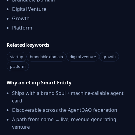
Digital Venture
Growth
Platform
Related keywords
startup
brandable domain
digital venture
growth
platform
Why an eCorp Smart Entity
Ships with a brand Soul + machine-callable agent
card
Discoverable across the AgentDAO federation
A path from name → live, revenue-generating
venture