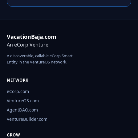
VacationBaja.com
An eCorp Venture
A discoverable, callable eCorp Smart
Entity in the VentureOS network.
NETWORK
eCorp.com
VentureOS.com
AgentDAO.com
VentureBuilder.com
GROW