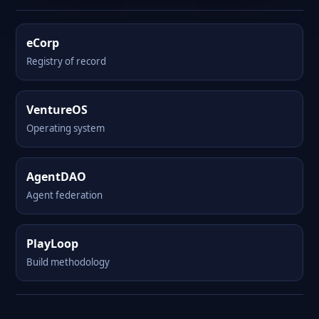
eCorp
Registry of record
VentureOS
Operating system
AgentDAO
Agent federation
PlayLoop
Build methodology