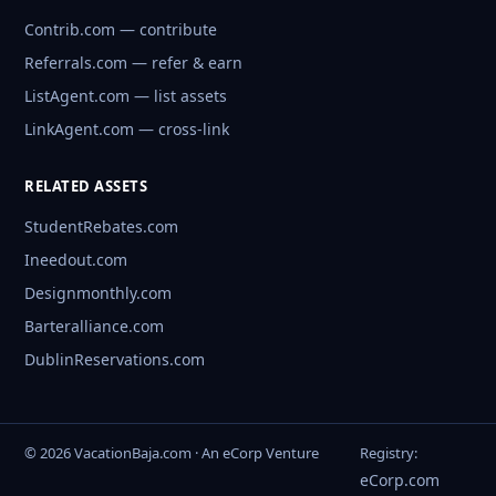
Contrib.com — contribute
Referrals.com — refer & earn
ListAgent.com — list assets
LinkAgent.com — cross-link
RELATED ASSETS
StudentRebates.com
Ineedout.com
Designmonthly.com
Barteralliance.com
DublinReservations.com
© 2026 VacationBaja.com · An eCorp Venture
Registry:
eCorp.com