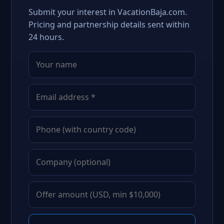
Submit your interest in VacationBaja.com.
Pricing and partnership details sent within
24 hours.